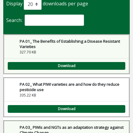
Display
downloads per page
Search:
PA 01_ The Benefits of Establishing a Disease Resistant
Varieties
327.70 KB
Download
PA 02_ What PIWI varieties are and how do they reduce
pesticide use
335.22 KB
Download
PA 03_ PIWIs and NGTs as an adaptation strategy against
Climate Change