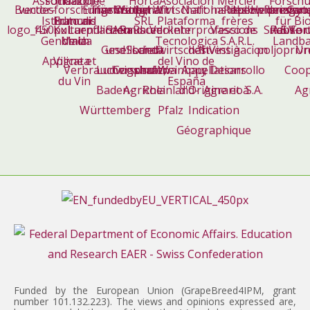
Funded by the European Union (GrapeBreed4IPM, grant
number 101.132.223). The views and opinions expressed are,