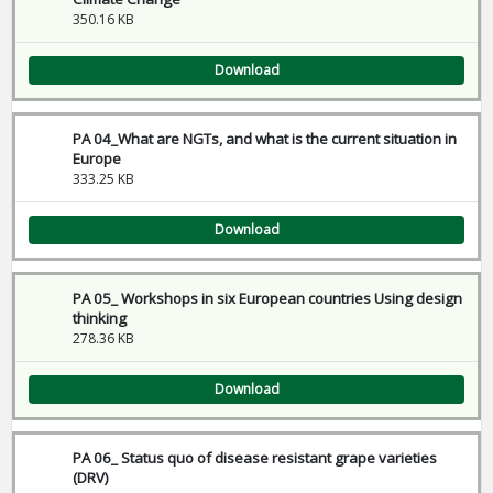
350.16 KB
Download
PA 04_What are NGTs, and what is the current situation in
Europe
333.25 KB
Download
PA 05_ Workshops in six European countries Using design
thinking
278.36 KB
Download
PA 06_ Status quo of disease resistant grape varieties
(DRV)