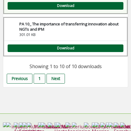
Download
PA 10_ The importance of transferring innovation about
NGTs and IPM
301.01 KB
Download
Showing 1 to 10 of 10 downloads
Previous
1
Next