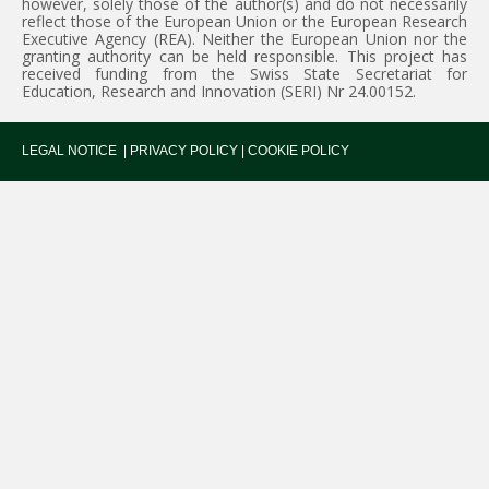
however, solely those of the author(s) and do not necessarily
reflect those of the European Union or the European Research
Executive Agency (REA). Neither the European Union nor the
granting authority can be held responsible. This project has
received funding from the Swiss State Secretariat for
Education, Research and Innovation (SERI) Nr 24.00152.
LEGAL NOTICE
|
PRIVACY POLICY
|
COOKIE POLICY