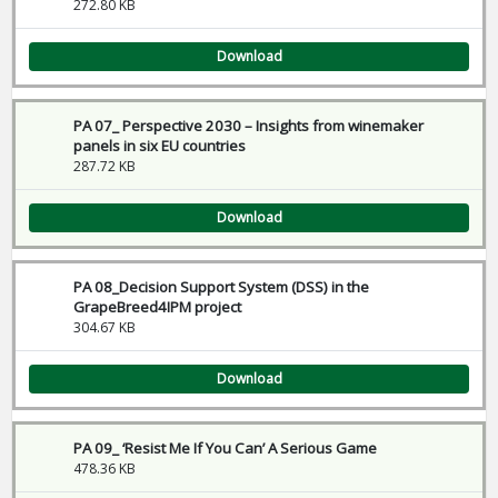
272.80 KB
Download
PA 07_ Perspective 2030 – Insights from winemaker
panels in six EU countries
287.72 KB
Download
PA 08_Decision Support System (DSS) in the
GrapeBreed4IPM project
304.67 KB
Download
PA 09_ ‘Resist Me If You Can’ A Serious Game
478.36 KB